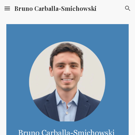
Bruno Carballa-Smichowski
Skip to main content
Skip to navigation