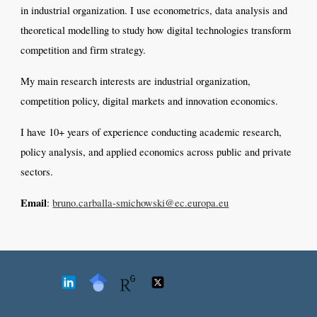
in industrial organization. I use econometrics, data analysis and
theoretical modelling
to study how digital technologies transform
competition and firm strategy.
My main research interests are industrial organization,
competition policy, digital markets and innovation economics.
I have 10+ years of experience conducting academic research,
policy analysis, and applied economics across public and private
sectors.
Email
:
bruno.carballa-smichowski@ec.europa.eu