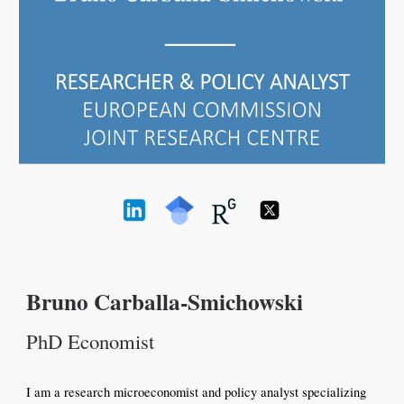
Bruno Carballa-Smichowski
PhD Economist
I am a research microeconomist and policy analyst specializing